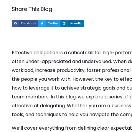
Share This Blog
Facebook
Twitter
LinkedIn
Effective delegation is a critical skill for high-perfor
often under-appreciated and undervalued. When do
workload, increase productivity, foster professional
the people you work with. However, the key to effect
how to leverage it to achieve strategic goals and bui
team members. In this blog, we explore a series of
effective at delegating. Whether you are a business o
tools, and techniques to help you navigate the comp
We’ll cover everything from defining clear expectati