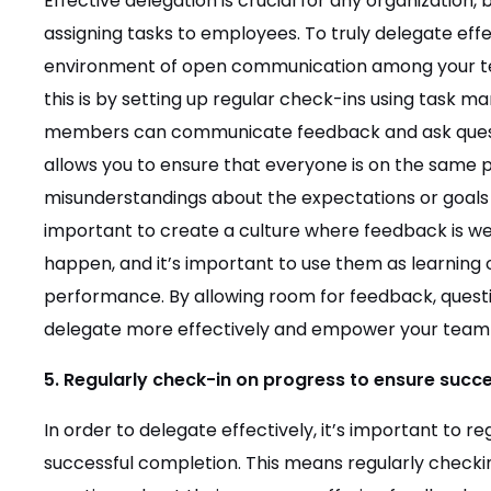
Effective delegation is crucial for any organization,
assigning tasks to employees. To truly delegate effe
environment of open communication among your 
this is by setting up regular check-ins using tas
members can communicate feedback and ask questio
allows you to ensure that everyone is on the same 
misunderstandings about the expectations or goals o
important to create a culture where feedback is 
happen, and it’s important to use them as learning
performance. By allowing room for feedback, quest
delegate more effectively and empower your team to
5. Regularly check-in on progress to ensure succ
In order to delegate effectively, it’s important to r
successful completion. This means regularly check