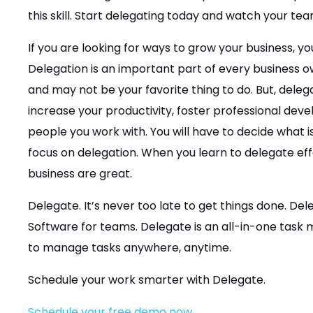
this skill. Start delegating today and watch your tea
If you are looking for ways to grow your business, you
Delegation is an important part of every business own
and may not be your favorite thing to do. But, dele
increase your productivity, foster professional deve
people you work with. You will have to decide what
focus on delegation. When you learn to delegate effe
business are great.
Delegate. It’s never too late to get things done. D
Software for teams. Delegate is an all-in-one tas
to manage tasks anywhere, anytime.
Schedule your work smarter with Delegate.
Schedule your free demo now.