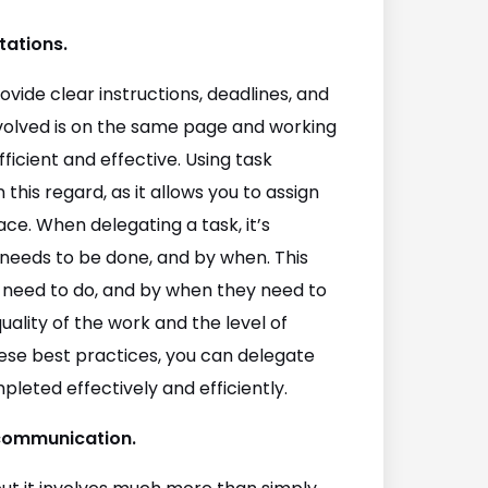
tations.
ovide clear instructions, deadlines, and
nvolved is on the same page and working
icient and effective. Using task
his regard, as it allows you to assign
ace. When delegating a task, it’s
 needs to be done, and by when. This
 need to do, and by when they need to
quality of the work and the level of
these best practices, you can delegate
leted effectively and efficiently.
 communication.