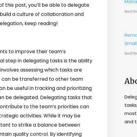
Mana
 this post, you’ll be able to delegate
Read Mo
uild a culture of collaboration and
delegation, keep reading!
Remo
Small
ants to improve their team’s
Read Mo
 step in delegating tasks is the ability
 involves assessing which tasks are
 can be transferred to other team
Ab
e useful in tracking and prioritizing
Dele
can be delegated. Delegating tasks that
tasks
ontribute to the team’s priorities can
most 
rategic activities. While it may be
and t
ortant to strike a balance between
ain quality control. By identifying