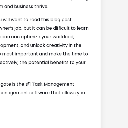
m and business thrive.
 will want to read this blog post.
er’s job, but it can be difficult to learn
gation can optimize your workload,
lopment, and unlock creativity in the
 is most important and make the time to
ctively, the potential benefits to your
elegate is the #1 Task Management
k management software that allows you