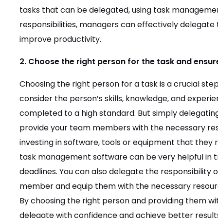
tasks that can be delegated, using task managemen
responsibilities, managers can effectively delegat
improve productivity.
2. Choose the right person for the task and ensu
Choosing the right person for a task is a crucial ste
consider the person’s skills, knowledge, and experie
completed to a high standard. But simply delegating
provide your team members with the necessary reso
investing in software, tools or equipment that they 
task management software can be very helpful in 
deadlines. You can also delegate the responsibility
member and equip them with the necessary resources
By choosing the right person and providing them wi
delegate with confidence and achieve better result