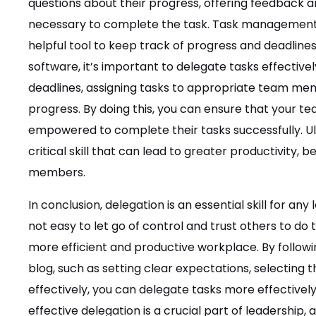
questions about their progress, offering feedback 
necessary to complete the task. Task management so
helpful tool to keep track of progress and deadli
software, it’s important to delegate tasks effective
deadlines, assigning tasks to appropriate team mem
progress. By doing this, you can ensure that your
empowered to complete their tasks successfully. Ult
critical skill that can lead to greater productivity
members.
In conclusion, delegation is an essential skill for any
not easy to let go of control and trust others to do the
more efficient and productive workplace. By followin
blog, such as setting clear expectations, selecting
effectively, you can delegate tasks more effectivel
effective delegation is a crucial part of leadership, 