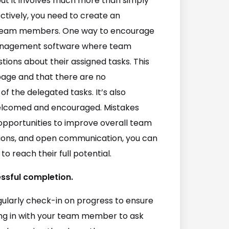
 but it involves much more than simply
ctively, you need to create an
team members. One way to encourage
k management software where team
ns about their assigned tasks. This
page and that there are no
f the delegated tasks. It’s also
welcomed and encouraged. Mistakes
 opportunities to improve overall team
ions, and open communication, you can
 reach their full potential.
essful completion.
egularly check-in on progress to ensure
ing in with your team member to ask