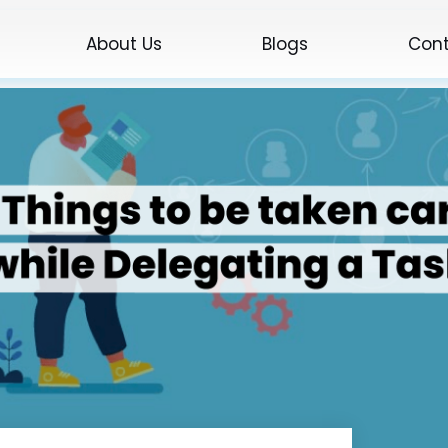
About Us
Blogs
Cont