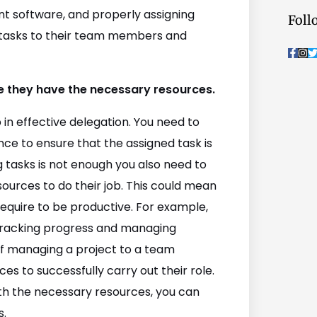
t software, and properly assigning
Foll
e tasks to their team members and
F
I
a
n
c
s
i
e
t
t
b
a
t
re they have the necessary resources.
o
g
o
r
r
k
a
p in effective delegation. You need to
-
m
f
nce to ensure that the assigned task is
 tasks is not enough you also need to
urces to do their job. This could mean
require to be productive. For example,
tracking progress and managing
 of managing a project to a team
 to successfully carry out their role.
th the necessary resources, you can
s.