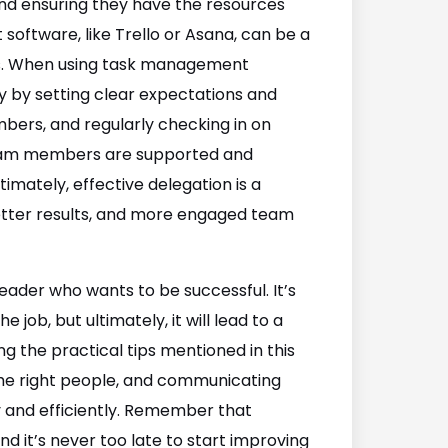
and ensuring they have the resources
ftware, like Trello or Asana, can be a
nes. When using task management
ly by setting clear expectations and
bers, and regularly checking in on
 team members are supported and
imately, effective delegation is a
, better results, and more engaged team
 leader who wants to be successful. It’s
 job, but ultimately, it will lead to a
g the practical tips mentioned in this
 the right people, and communicating
y and efficiently. Remember that
and it’s never too late to start improving