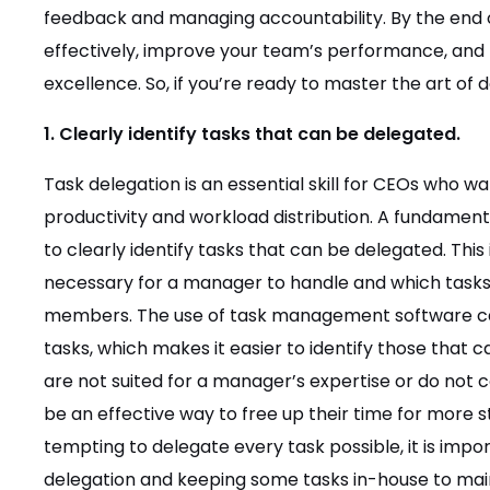
feedback and managing accountability. By the end of
effectively, improve your team’s performance, and b
excellence. So, if you’re ready to master the art of 
1. Clearly identify tasks that can be delegated.
Task delegation is an essential skill for CEOs who w
productivity and workload distribution. A fundamental
to clearly identify tasks that can be delegated. This
necessary for a manager to handle and which tasks
members. The use of task management software can b
tasks, which makes it easier to identify those that 
are not suited for a manager’s expertise or do not c
be an effective way to free up their time for more st
tempting to delegate every task possible, it is imp
delegation and keeping some tasks in-house to maint