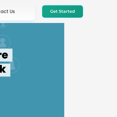
act Us
Get Started