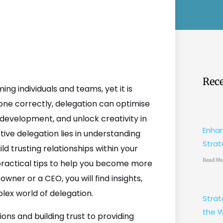
Rece
ming individuals and teams, yet it is
ne correctly, delegation can optimise
 development, and unlock creativity in
Enhan
ive delegation lies in understanding
Strat
ld trusting relationships within your
Read Mo
 practical tips to help you become more
wner or a CEO, you will find insights,
lex world of delegation.
Strat
the W
ons and building trust to providing