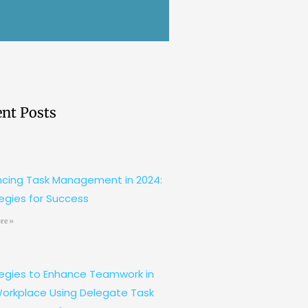
nt Posts
cing Task Management in 2024:
egies for Success
re »
egies to Enhance Teamwork in
orkplace Using Delegate Task