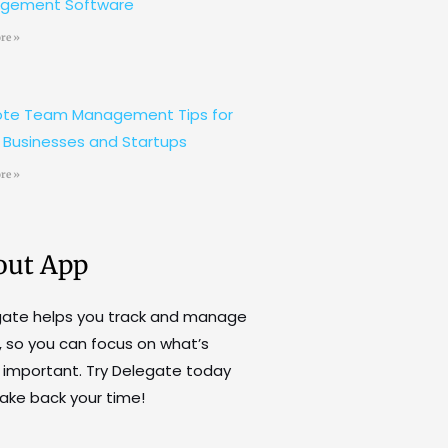
gement Software
re »
te Team Management Tips for
 Businesses and Startups
re »
out App
gate helps you track and manage
, so you can focus on what’s
important. Try Delegate today
ake back your time!