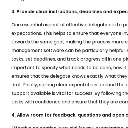
3. Provide clear instructions, deadlines and expec
One essential aspect of effective delegation is to pr
expectations. This helps to ensure that everyone i
towards the same goal, making the process more eff
management software can be particularly helpful in t
tasks, set deadlines, and track progress all in one pl
important to specify what needs to be done, how it
ensures that the delegate knows exactly what they
do it. Finally, setting clear expectations around the 
support available is vital for success. By following 
tasks with confidence and ensure that they are comp
4. Allow room for feedback, questions and open