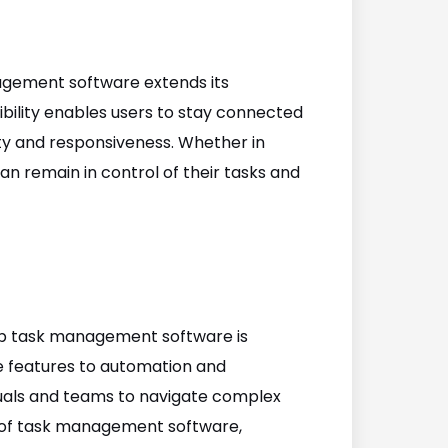
agement software extends its
ibility enables users to stay connected
ity and responsiveness. Whether in
an remain in control of their tasks and
top task management software is
ve features to automation and
duals and teams to navigate complex
s of task management software,