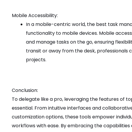
Mobile Accessibility:
In a mobile-centric world, the best task man
functionality to mobile devices. Mobile access
and manage tasks on the go, ensuring flexibil
transit or away from the desk, professionals c
projects.
Conclusion:
To delegate like a pro, leveraging the features of 
essential. From intuitive interfaces and collaborati
customization options, these tools empower indivi
workflows with ease. By embracing the capabilitie