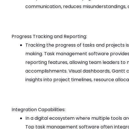
communication, reduces misunderstandings, 
Progress Tracking and Reporting:
Tracking the progress of tasks and projects is
making. Task management software provides 
reporting features, allowing team leaders to m
accomplishments. Visual dashboards, Gantt c
insights into project timelines, resource alloc
Integration Capabilities:
In a digital ecosystem where multiple tools are 
Top task management software often integrat