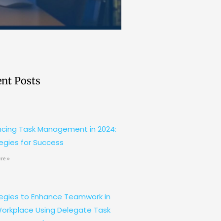
nt Posts
cing Task Management in 2024:
egies for Success
re »
egies to Enhance Teamwork in
orkplace Using Delegate Task