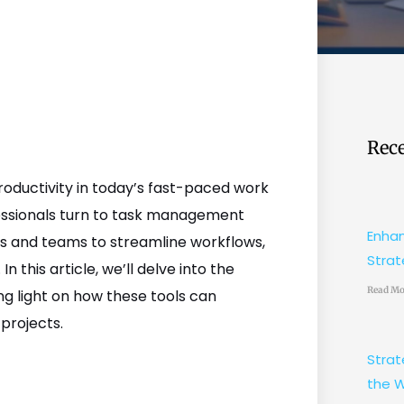
Rece
oductivity in today’s fast-paced work
fessionals turn to task management
Enhan
ls and teams to streamline workflows,
Strat
n this article, we’ll delve into the
Read Mo
g light on how these tools can
projects.
Strat
the W