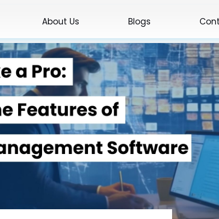
About Us
Blogs
Cont