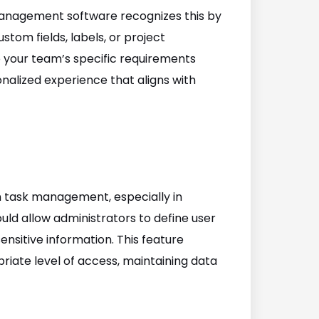
management software recognizes this by
stom fields, labels, or project
to your team’s specific requirements
nalized experience that aligns with
n task management, especially in
ld allow administrators to define user
ensitive information. This feature
ate level of access, maintaining data