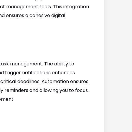
ect management tools. This integration
nd ensures a cohesive digital
task management. The ability to
d trigger notifications enhances
 critical deadlines. Automation ensures
ly reminders and allowing you to focus
ement.