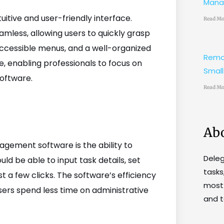
Mana
tive and user-friendly interface.
Read Mo
mless, allowing users to quickly grasp
ly accessible menus, and a well-organized
Remo
e, enabling professionals to focus on
Small
software.
Read Mo
Ab
gement software is the ability to
Dele
uld be able to input task details, set
tasks
st a few clicks. The software’s efficiency
most 
sers spend less time on administrative
and t