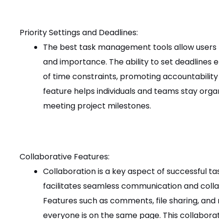
Priority Settings and Deadlines:
The best task management tools allow users t
and importance. The ability to set deadline
of time constraints, promoting accountability
feature helps individuals and teams stay orga
meeting project milestones.
Collaborative Features:
Collaboration is a key aspect of successful
facilitates seamless communication and co
Features such as comments, file sharing, and
everyone is on the same page. This collabora