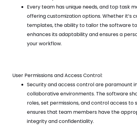
Every team has unique needs, and top task 
offering customization options. Whether it’s cu
templates, the ability to tailor the software 
enhances its adaptability and ensures a perso
your workflow.
User Permissions and Access Control:
Security and access control are paramount i
collaborative environments. The software shou
roles, set permissions, and control access to s
ensures that team members have the appropri
integrity and confidentiality.