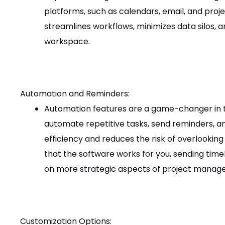
platforms, such as calendars, email, and proj
streamlines workflows, minimizes data silos, a
workspace.
Automation and Reminders:
Automation features are a game-changer in 
automate repetitive tasks, send reminders, an
efficiency and reduces the risk of overlooking
that the software works for you, sending time
on more strategic aspects of project manag
Customization Options: