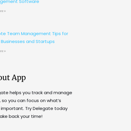
gement Software
re »
te Team Management Tips for
 Businesses and Startups
re »
out App
gate helps you track and manage
, so you can focus on what’s
important. Try Delegate today
ake back your time!