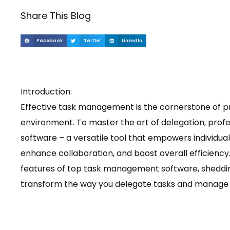
Share This Blog
Facebook
Twitter
LinkedIn
Introduction:
Effective task management is the cornerstone of pr
environment. To master the art of delegation, pro
software – a versatile tool that empowers individua
enhance collaboration, and boost overall efficiency. I
features of top task management software, sheddin
transform the way you delegate tasks and manage 