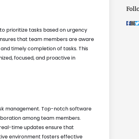
Foll
F
I
a
n
c
s
i
o prioritize tasks based on urgency
e
t
t
b
a
t
s ensures that team members are aware
o
g
o
r
r
 and timely completion of tasks. This
k
a
-
m
nized, focused, and proactive in
f
 task management. Top-notch software
llaboration among team members.
 real-time updates ensure that
tive environment fosters effective