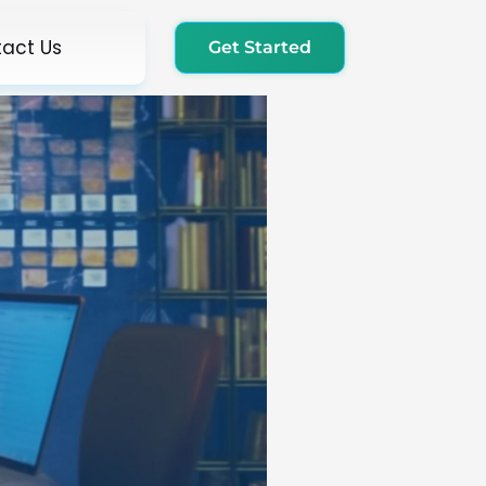
act Us
Get Started