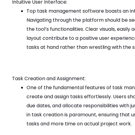
Intuitive User Interface:
Top task management software boasts an intui
Navigating through the platform should be sea
the tool’s functionalities. Clear visuals, easi
layout contribute to a positive user experienc
tasks at hand rather than wrestling with the 
Task Creation and Assignment:
One of the fundamental features of task mana
create and assign tasks effortlessly. Users sho
due dates, and allocate responsibilities with ju
in task creation is paramount, ensuring that u
tasks and more time on actual project work.