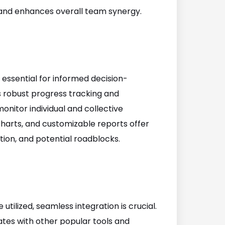
and enhances overall team synergy.
 essential for informed decision-
robust progress tracking and
onitor individual and collective
harts, and customizable reports offer
ation, and potential roadblocks.
utilized, seamless integration is crucial.
es with other popular tools and