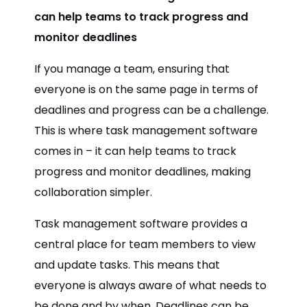
can help teams to track progress and
monitor deadlines
If you manage a team, ensuring that
everyone is on the same page in terms of
deadlines and progress can be a challenge.
This is where task management software
comes in – it can help teams to track
progress and monitor deadlines, making
collaboration simpler.
Task management software provides a
central place for team members to view
and update tasks. This means that
everyone is always aware of what needs to
be done and by when. Deadlines can be