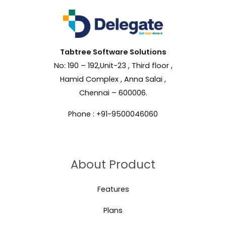
Tabtree Software
Solutions
No: 190 – 192,Unit-23 , Third floor ,
Hamid Complex , Anna Salai ,
Chennai – 600006.
Phone : +91-9500046060
About Product
Features
Plans