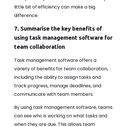
little bit of efficiency can make a big
difference.
7. Summarise the key benefits of
using task management software for
team collaboration
Task management software offers a
variety of benefits for team collaboration,
including the ability to assign tasks and
track progress, manage deadlines, and
communicate with team members.
By using task management software, teams
can see who is working on what tasks and
when they are due. This allows team