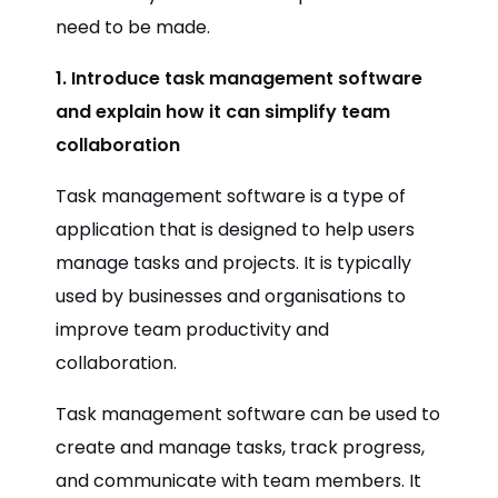
need to be made.
1. Introduce task management software
and explain how it can simplify team
collaboration
Task management software is a type of
application that is designed to help users
manage tasks and projects. It is typically
used by businesses and organisations to
improve team productivity and
collaboration.
Task management software can be used to
create and manage tasks, track progress,
and communicate with team members. It