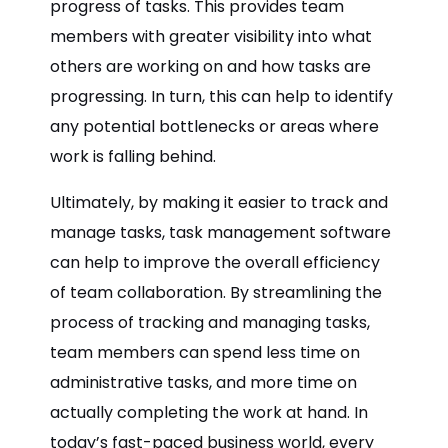
progress of tasks. This provides team
members with greater visibility into what
others are working on and how tasks are
progressing. In turn, this can help to identify
any potential bottlenecks or areas where
work is falling behind.
Ultimately, by making it easier to track and
manage tasks, task management software
can help to improve the overall efficiency
of team collaboration. By streamlining the
process of tracking and managing tasks,
team members can spend less time on
administrative tasks, and more time on
actually completing the work at hand. In
today’s fast-paced business world, every