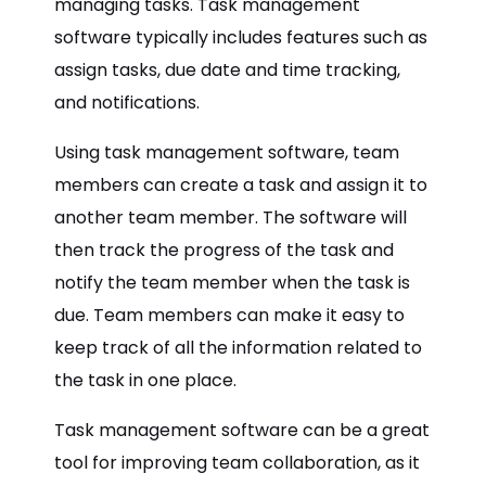
managing tasks. Task management
software typically includes features such as
assign tasks, due date and time tracking,
and notifications.
Using task management software, team
members can create a task and assign it to
another team member. The software will
then track the progress of the task and
notify the team member when the task is
due. Team members can make it easy to
keep track of all the information related to
the task in one place.
Task management software can be a great
tool for improving team collaboration, as it