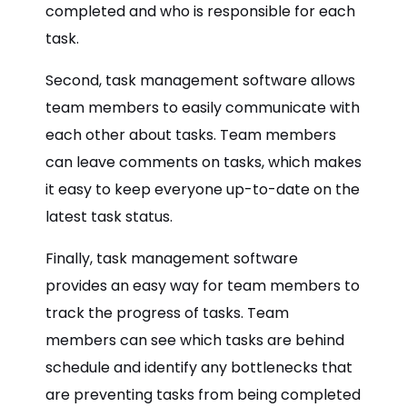
completed and who is responsible for each
task.
Second, task management software allows
team members to easily communicate with
each other about tasks. Team members
can leave comments on tasks, which makes
it easy to keep everyone up-to-date on the
latest task status.
Finally, task management software
provides an easy way for team members to
track the progress of tasks. Team
members can see which tasks are behind
schedule and identify any bottlenecks that
are preventing tasks from being completed