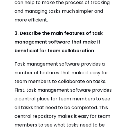
can help to make the process of tracking
and managing tasks much simpler and
more efficient.
3. Describe the main features of task
management software that make it
beneficial for team collaboration
Task management software provides a
number of features that make it easy for
team members to collaborate on tasks.
First, task management software provides
a central place for team members to see
all tasks that need to be completed. This
central repository makes it easy for team
members to see what tasks need to be