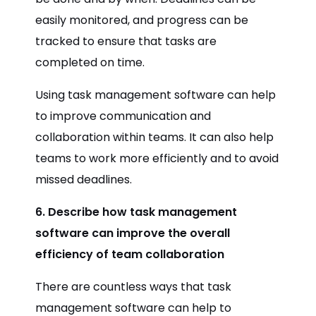
easily monitored, and progress can be
tracked to ensure that tasks are
completed on time.
Using task management software can help
to improve communication and
collaboration within teams. It can also help
teams to work more efficiently and to avoid
missed deadlines.
6. Describe how task management
software can improve the overall
efficiency of team collaboration
There are countless ways that task
management software can help to