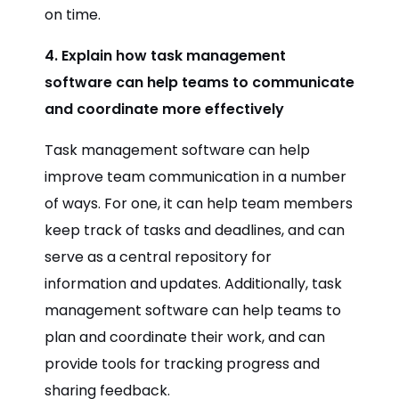
on time.
4. Explain how task management
software can help teams to communicate
and coordinate more effectively
Task management software can help
improve team communication in a number
of ways. For one, it can help team members
keep track of tasks and deadlines, and can
serve as a central repository for
information and updates. Additionally, task
management software can help teams to
plan and coordinate their work, and can
provide tools for tracking progress and
sharing feedback.