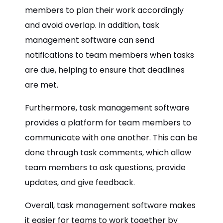
members to plan their work accordingly
and avoid overlap. In addition, task
management software can send
notifications to team members when tasks
are due, helping to ensure that deadlines
are met.
Furthermore, task management software
provides a platform for team members to
communicate with one another. This can be
done through task comments, which allow
team members to ask questions, provide
updates, and give feedback.
Overall, task management software makes
it easier for teams to work together by