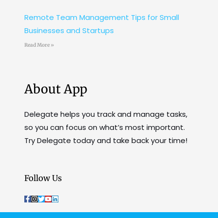
Remote Team Management Tips for Small
Businesses and Startups
Read More »
About App
Delegate helps you track and manage tasks,
so you can focus on what’s most important.
Try Delegate today and take back your time!
Follow Us
F
I
T
Y
L
a
n
w
o
i
c
s
i
u
n
e
t
t
t
k