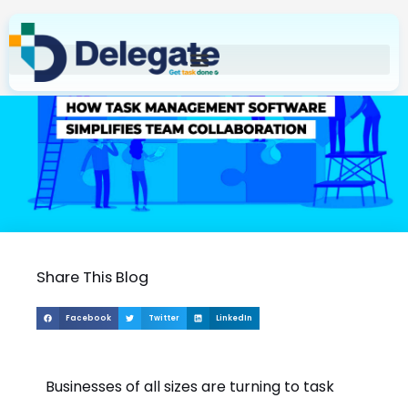
Skip
to
content
Share This Blog
Facebook
Twitter
LinkedIn
Businesses of all sizes are turning to task