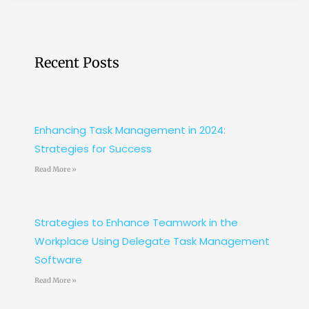
Recent Posts
Enhancing Task Management in 2024:
Strategies for Success
Read More »
Strategies to Enhance Teamwork in the
Workplace Using Delegate Task Management
Software
Read More »