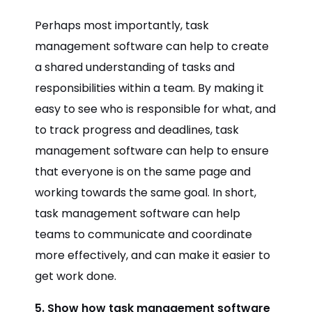
Perhaps most importantly, task
management software can help to create
a shared understanding of tasks and
responsibilities within a team. By making it
easy to see who is responsible for what, and
to track progress and deadlines, task
management software can help to ensure
that everyone is on the same page and
working towards the same goal. In short,
task management software can help
teams to communicate and coordinate
more effectively, and can make it easier to
get work done.
5. Show how task management software