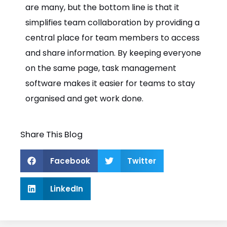
are many, but the bottom line is that it
simplifies team collaboration by providing a
central place for team members to access
and share information. By keeping everyone
on the same page, task management
software makes it easier for teams to stay
organised and get work done.
Share This Blog
Facebook
Twitter
LinkedIn