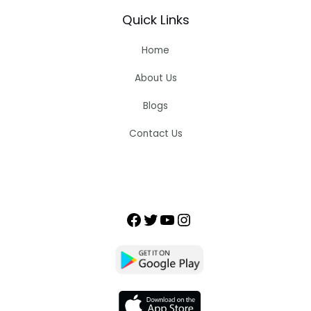
Quick Links
Home
About Us
Blogs
Contact Us