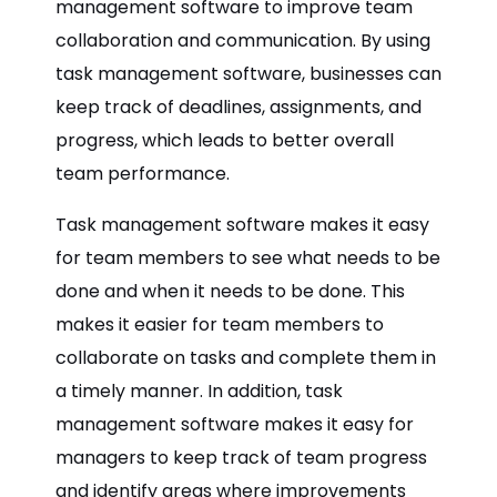
management software to improve team
collaboration and communication. By using
task management software, businesses can
keep track of deadlines, assignments, and
progress, which leads to better overall
team performance.
Task management software makes it easy
for team members to see what needs to be
done and when it needs to be done. This
makes it easier for team members to
collaborate on tasks and complete them in
a timely manner. In addition, task
management software makes it easy for
managers to keep track of team progress
and identify areas where improvements