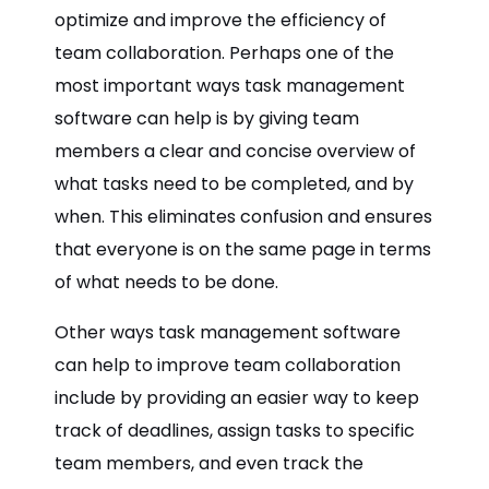
optimize and improve the efficiency of
team collaboration. Perhaps one of the
most important ways task management
software can help is by giving team
members a clear and concise overview of
what tasks need to be completed, and by
when. This eliminates confusion and ensures
that everyone is on the same page in terms
of what needs to be done.
Other ways task management software
can help to improve team collaboration
include by providing an easier way to keep
track of deadlines, assign tasks to specific
team members, and even track the