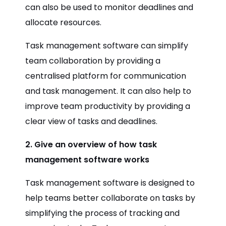
can also be used to monitor deadlines and
allocate resources.
Task management software can simplify
team collaboration by providing a
centralised platform for communication
and task management. It can also help to
improve team productivity by providing a
clear view of tasks and deadlines.
2. Give an overview of how task
management software works
Task management software is designed to
help teams better collaborate on tasks by
simplifying the process of tracking and