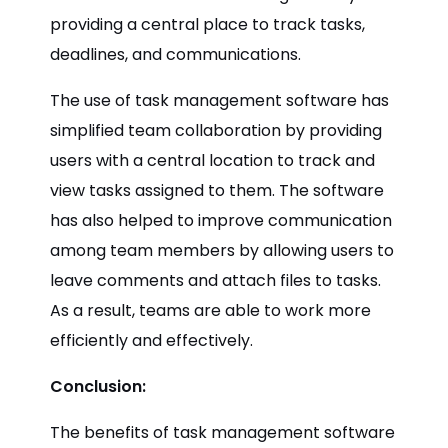
providing a central place to track tasks,
deadlines, and communications.
The use of task management software has
simplified team collaboration by providing
users with a central location to track and
view tasks assigned to them. The software
has also helped to improve communication
among team members by allowing users to
leave comments and attach files to tasks.
As a result, teams are able to work more
efficiently and effectively.
Conclusion:
The benefits of task management software