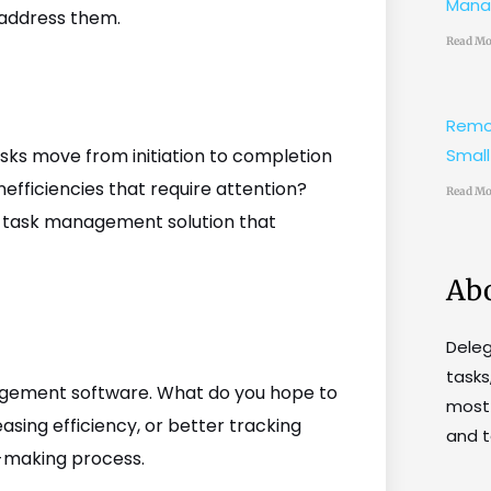
Mana
l address them.
Read Mo
Remo
sks move from initiation to completion
Small
nefficiencies that require attention?
Read Mo
a task management solution that
Ab
Dele
tasks
agement software. What do you hope to
most 
asing efficiency, or better tracking
and t
n-making process.