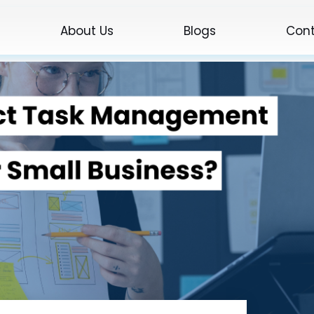
About Us
Blogs
Cont