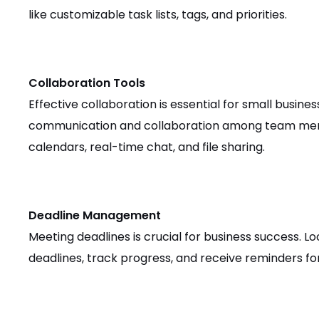
like customizable task lists, tags, and priorities.
Collaboration Tools
Effective collaboration is essential for small busine
communication and collaboration among team membe
calendars, real-time chat, and file sharing.
Deadline Management
Meeting deadlines is crucial for business success. Lo
deadlines, track progress, and receive reminders fo