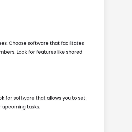
sses. Choose software that facilitates
rs. Look for features like shared
ok for software that allows you to set
r upcoming tasks.