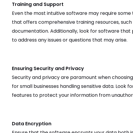
Training and Support
Even the most intuitive software may require some 
that offers comprehensive training resources, such a
documentation. Additionally, look for software tha
to address any issues or questions that may arise.
Ensuring Security and Privacy
Security and privacy are paramount when choosing
for small businesses handling sensitive data. Look fo
features to protect your information from unauthor
Data Encryption
Ensure that the software encrypts your data both in