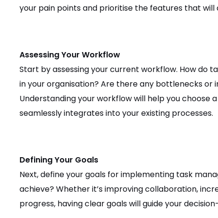
your pain points and prioritise the features that wil
Assessing Your Workflow
Start by assessing your current workflow. How do ta
in your organisation? Are there any bottlenecks or i
Understanding your workflow will help you choose 
seamlessly integrates into your existing processes.
Defining Your Goals
Next, define your goals for implementing task man
achieve? Whether it’s improving collaboration, incre
progress, having clear goals will guide your decisio