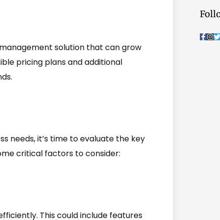
Foll
F
I
a
n
c
s
i
ask management solution that can grow
e
t
t
b
a
t
ible pricing plans and additional
o
g
o
r
r
nds.
k
a
-
m
f
s needs, it’s time to evaluate the key
e critical factors to consider:
fficiently. This could include features