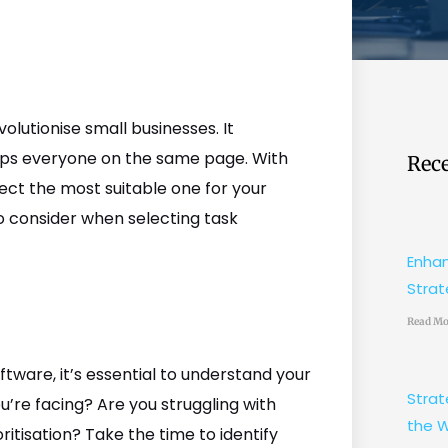
lutionise small businesses. It
eeps everyone on the same page. With
Rece
lect the most suitable one for your
to consider when selecting task
Enhan
Strat
Read Mo
tware, it’s essential to understand your
Strat
u’re facing? Are you struggling with
the W
itisation? Take the time to identify