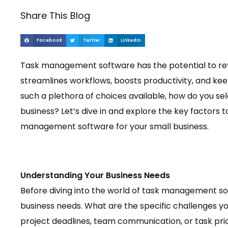
Share This Blog
Facebook
Twitter
LinkedIn
Task management software has the potential to revo
streamlines workflows, boosts productivity, and k
such a plethora of choices available, how do you se
business? Let’s dive in and explore the key factors 
management software for your small business.
Understanding Your Business Needs
Before diving into the world of task management sof
business needs. What are the specific challenges yo
project deadlines, team communication, or task prior