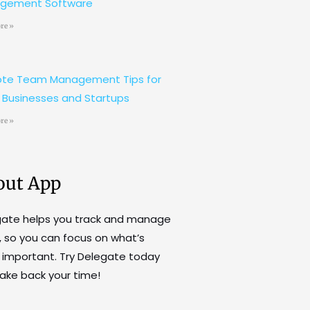
gement Software
re »
te Team Management Tips for
 Businesses and Startups
re »
out App
gate helps you track and manage
, so you can focus on what’s
important. Try Delegate today
ake back your time!