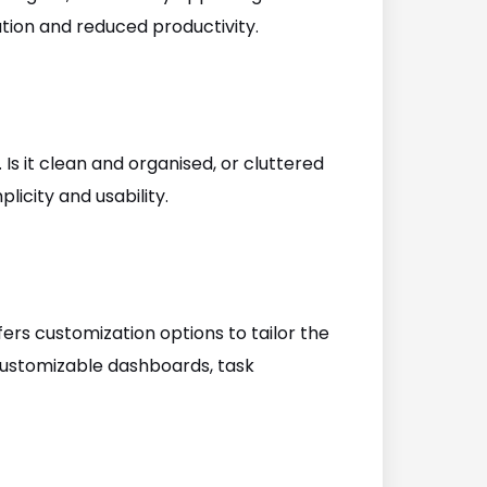
ation and reduced productivity.
 Is it clean and organised, or cluttered
licity and usability.
fers customization options to tailor the
 customizable dashboards, task