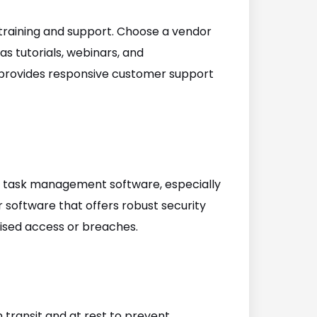
training and support. Choose a vendor
s tutorials, webinars, and
t provides responsive customer support
 task management software, especially
r software that offers robust security
ised access or breaches.
 transit and at rest to prevent