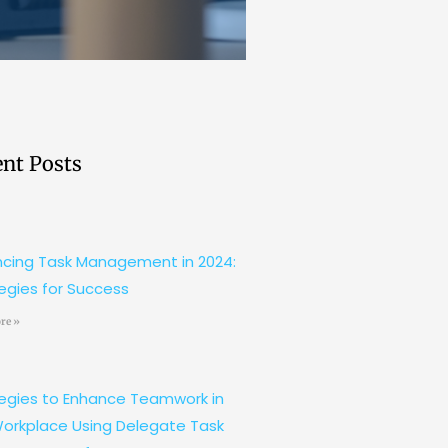
nt Posts
cing Task Management in 2024:
egies for Success
re »
egies to Enhance Teamwork in
orkplace Using Delegate Task