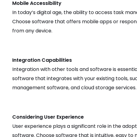
Mobile Accessibility
In today’s digital age, the ability to access task m
Choose software that offers mobile apps or respon
from any device.
Integration Capabilities
Integration with other tools and software is essentia
software that integrates with your existing tools, suc
management software, and cloud storage services.
Considering User Experience
User experience plays a significant role in the ad
software. Choose software that is intuitive, easy to 