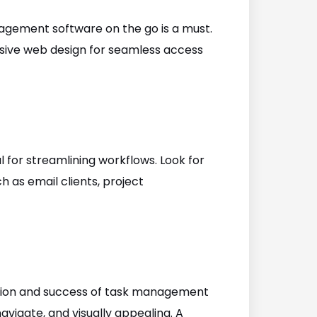
anagement software on the go is a must.
sive web design for seamless access
l for streamlining workflows. Look for
h as email clients, project
option and success of task management
navigate, and visually appealing. A