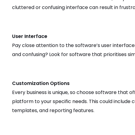
cluttered or confusing interface can result in frustr
User Interface
Pay close attention to the software’s user interface.
and confusing? Look for software that prioritises simp
Customization Options
Every business is unique, so choose software that of
platform to your specific needs. This could include
templates, and reporting features.