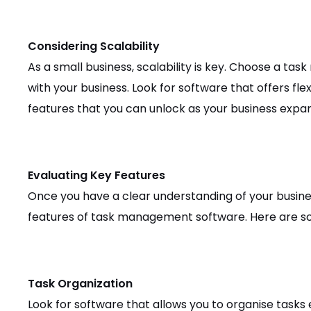
Considering Scalability
As a small business, scalability is key. Choose a t
with your business. Look for software that offers flex
features that you can unlock as your business expa
Evaluating Key Features
Once you have a clear understanding of your busines
features of task management software. Here are som
Task Organization
Look for software that allows you to organise tasks e