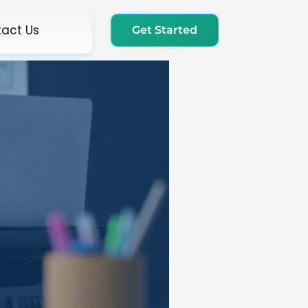
act Us
Get Started