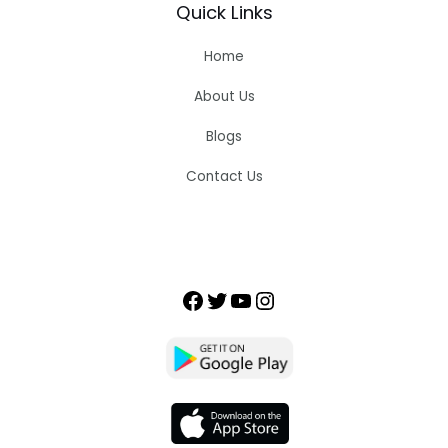
Quick Links
Home
About Us
Blogs
Contact Us