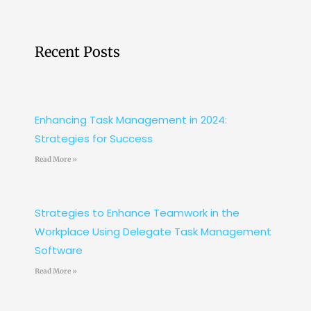
Recent Posts
Enhancing Task Management in 2024:
Strategies for Success
Read More »
Strategies to Enhance Teamwork in the
Workplace Using Delegate Task Management
Software
Read More »