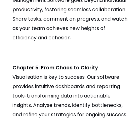
Management Software goes beyond individual
productivity, fostering seamless collaboration.
Share tasks, comment on progress, and watch
as your team achieves new heights of
efficiency and cohesion.
Chapter 5: From Chaos to Clarity
Visualisation is key to success. Our software
provides intuitive dashboards and reporting
tools, transforming data into actionable
insights. Analyse trends, identify bottlenecks,
and refine your strategies for ongoing success.