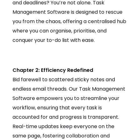
and deadlines? You’re not alone. Task
Management Software is designed to rescue
you from the chaos, offering a centralised hub
where you can organise, prioritise, and
conquer your to-do list with ease.
Chapter 2: Efficiency Redefined
Bid farewell to scattered sticky notes and
endless email threads. Our Task Management
Software empowers you to streamline your
workflow, ensuring that every task is
accounted for and progress is transparent.
Real-time updates keep everyone on the
same page, fostering collaboration and