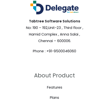
Tabtree Software
Solutions
No: 190 – 192,Unit-23 , Third floor ,
Hamid Complex , Anna Salai ,
Chennai – 600006.
Phone : +91-9500046060
About Product
Features
Plans