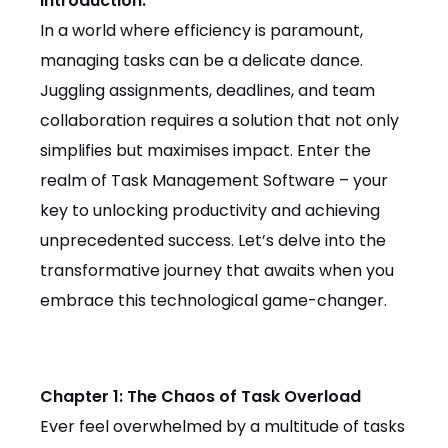
Introduction:
In a world where efficiency is paramount,
managing tasks can be a delicate dance.
Juggling assignments, deadlines, and team
collaboration requires a solution that not only
simplifies but maximises impact. Enter the
realm of Task Management Software – your
key to unlocking productivity and achieving
unprecedented success. Let’s delve into the
transformative journey that awaits when you
embrace this technological game-changer.
Chapter 1: The Chaos of Task Overload
Ever feel overwhelmed by a multitude of tasks