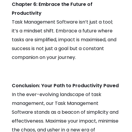
Chapter 6: Embrace the Future of
Productivity
Task Management Software isn’t just a tool;
it’s a mindset shift. Embrace a future where
tasks are simplified, impact is maximised, and
success is not just a goal but a constant
companion on your journey.
Conclusion: Your Path to Productivity Paved
In the ever-evolving landscape of task
management, our Task Management
Software stands as a beacon of simplicity and
effectiveness. Maximise your impact, minimise
the chaos, and usher in a new era of