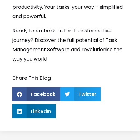
productivity. Your tasks, your way – simplified
and powerful.
Ready to embark on this transformative
journey? Discover the full potential of Task
Management Software and revolutionise the
way you work!
Share This Blog
Facebook
Twitter
LinkedIn