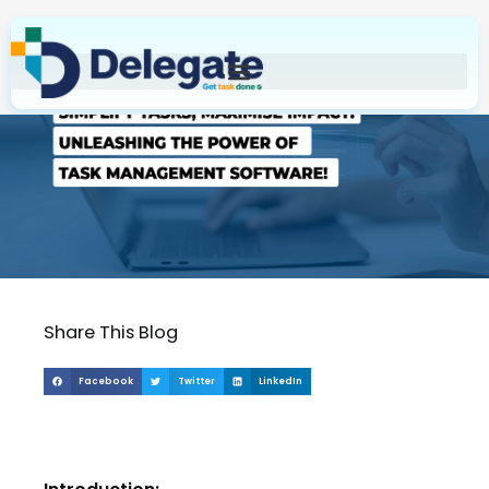
Skip
to
content
Share This Blog
Facebook
Twitter
LinkedIn