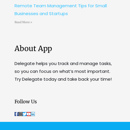
Remote Team Management Tips for Small
Businesses and Startups
Read More »
About App
Delegate helps you track and manage tasks,
so you can focus on what’s most important.
Try Delegate today and take back your time!
Follow Us
F
I
T
Y
L
a
n
w
o
i
c
s
i
u
n
e
t
t
t
k
b
a
t
u
e