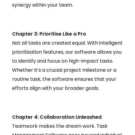
synergy within your team.
Chapter 3: Prioritise Like a Pro
Not all tasks are created equal. With intelligent
prioritisation features, our software allows you
to identify and focus on high-impact tasks.
Whether it’s a crucial project milestone or a
routine task, the software ensures that your
efforts align with your broader goals.
Chapter 4: Collaboration Unleashed
Teamwork makes the dream work. Task