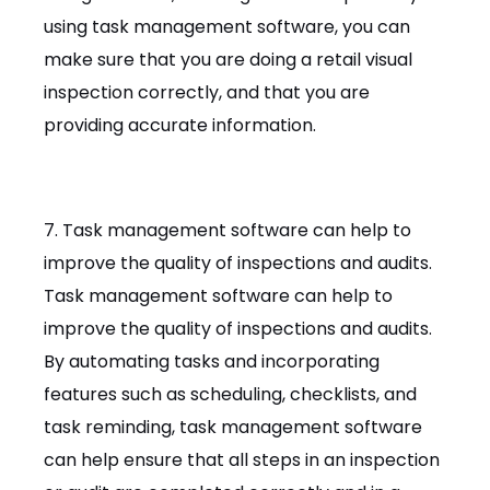
using task management software, you can
make sure that you are doing a retail visual
inspection correctly, and that you are
providing accurate information.
7. Task management software can help to
improve the quality of inspections and audits.
Task management software can help to
improve the quality of inspections and audits.
By automating tasks and incorporating
features such as scheduling, checklists, and
task reminding, task management software
can help ensure that all steps in an inspection