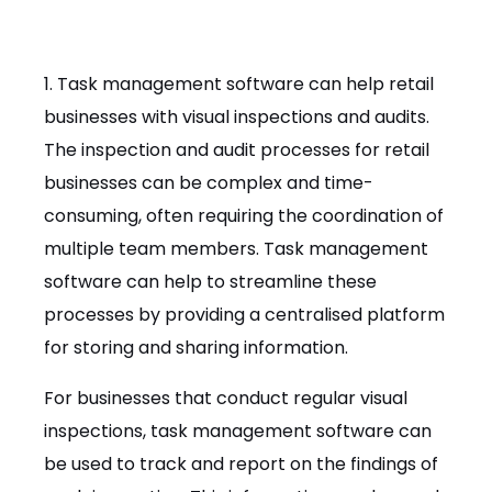
1. Task management software can help retail
businesses with visual inspections and audits.
The inspection and audit processes for retail
businesses can be complex and time-
consuming, often requiring the coordination of
multiple team members. Task management
software can help to streamline these
processes by providing a centralised platform
for storing and sharing information.
For businesses that conduct regular visual
inspections, task management software can
be used to track and report on the findings of