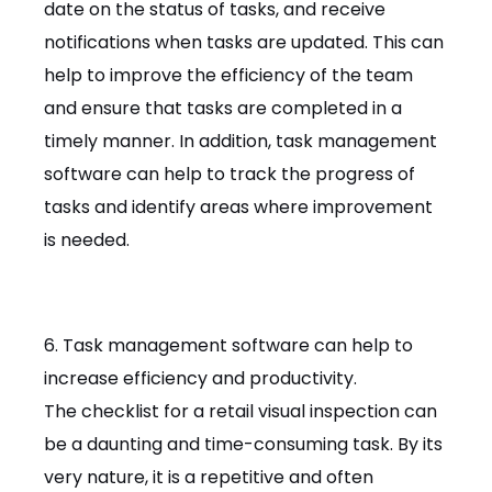
date on the status of tasks, and receive
notifications when tasks are updated. This can
help to improve the efficiency of the team
and ensure that tasks are completed in a
timely manner. In addition, task management
software can help to track the progress of
tasks and identify areas where improvement
is needed.
6. Task management software can help to
increase efficiency and productivity.
The checklist for a retail visual inspection can
be a daunting and time-consuming task. By its
very nature, it is a repetitive and often