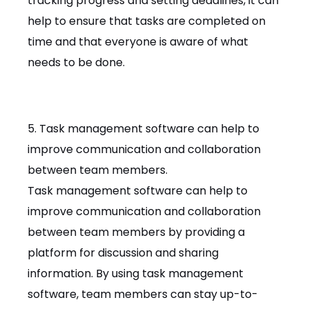
tracking progress and setting deadlines, it can
help to ensure that tasks are completed on
time and that everyone is aware of what
needs to be done.
5. Task management software can help to
improve communication and collaboration
between team members.
Task management software can help to
improve communication and collaboration
between team members by providing a
platform for discussion and sharing
information. By using task management
software, team members can stay up-to-