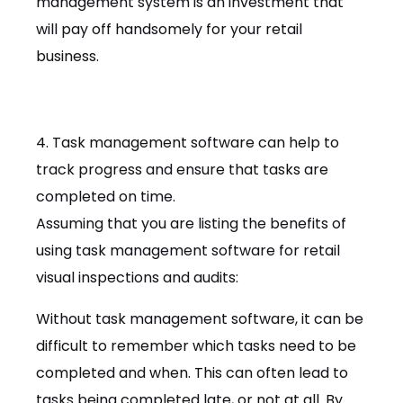
management system is an investment that
will pay off handsomely for your retail
business.
4. Task management software can help to
track progress and ensure that tasks are
completed on time.
Assuming that you are listing the benefits of
using task management software for retail
visual inspections and audits:
Without task management software, it can be
difficult to remember which tasks need to be
completed and when. This can often lead to
tasks being completed late, or not at all. By