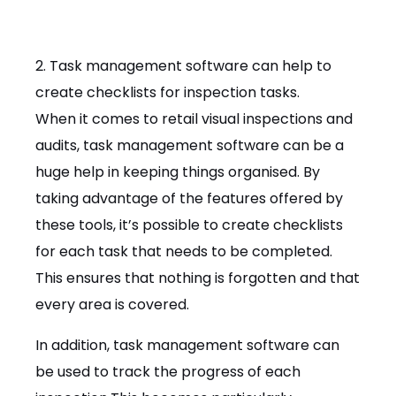
2. Task management software can help to
create checklists for inspection tasks.
When it comes to retail visual inspections and
audits, task management software can be a
huge help in keeping things organised. By
taking advantage of the features offered by
these tools, it’s possible to create checklists
for each task that needs to be completed.
This ensures that nothing is forgotten and that
every area is covered.
In addition, task management software can
be used to track the progress of each