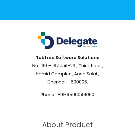
Tabtree Software
Solutions
No: 190 – 192,Unit-23 , Third floor ,
Hamid Complex , Anna Salai ,
Chennai – 600006.
Phone : +91-9500046060
About Product