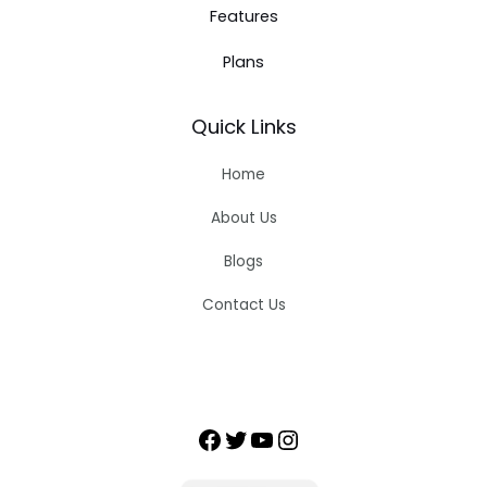
Features
Plans
Quick Links
Home
About Us
Blogs
Contact Us