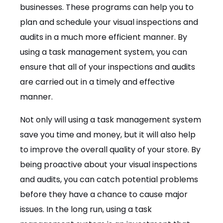
businesses. These programs can help you to
plan and schedule your visual inspections and
audits in a much more efficient manner. By
using a task management system, you can
ensure that all of your inspections and audits
are carried out in a timely and effective
manner.
Not only will using a task management system
save you time and money, but it will also help
to improve the overall quality of your store. By
being proactive about your visual inspections
and audits, you can catch potential problems
before they have a chance to cause major
issues. In the long run, using a task