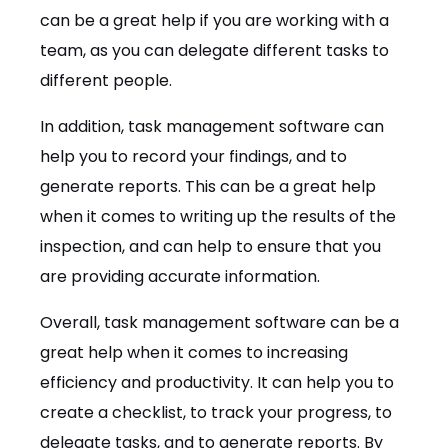
can be a great help if you are working with a
team, as you can delegate different tasks to
different people.
In addition, task management software can
help you to record your findings, and to
generate reports. This can be a great help
when it comes to writing up the results of the
inspection, and can help to ensure that you
are providing accurate information.
Overall, task management software can be a
great help when it comes to increasing
efficiency and productivity. It can help you to
create a checklist, to track your progress, to
delegate tasks, and to generate reports. By