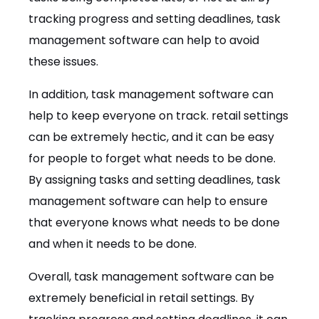
tracking progress and setting deadlines, task
management software can help to avoid
these issues.
In addition, task management software can
help to keep everyone on track. retail settings
can be extremely hectic, and it can be easy
for people to forget what needs to be done.
By assigning tasks and setting deadlines, task
management software can help to ensure
that everyone knows what needs to be done
and when it needs to be done.
Overall, task management software can be
extremely beneficial in retail settings. By