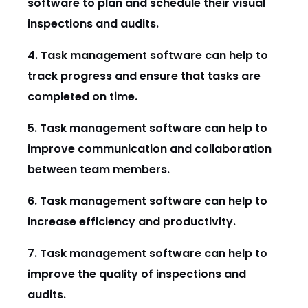
software to plan and schedule their visual
inspections and audits.
4. Task management software can help to
track progress and ensure that tasks are
completed on time.
5. Task management software can help to
improve communication and collaboration
between team members.
6. Task management software can help to
increase efficiency and productivity.
7. Task management software can help to
improve the quality of inspections and
audits.