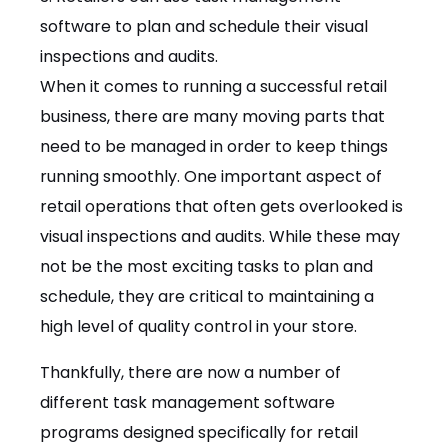
software to plan and schedule their visual
inspections and audits.
When it comes to running a successful retail
business, there are many moving parts that
need to be managed in order to keep things
running smoothly. One important aspect of
retail operations that often gets overlooked is
visual inspections and audits. While these may
not be the most exciting tasks to plan and
schedule, they are critical to maintaining a
high level of quality control in your store.
Thankfully, there are now a number of
different task management software
programs designed specifically for retail