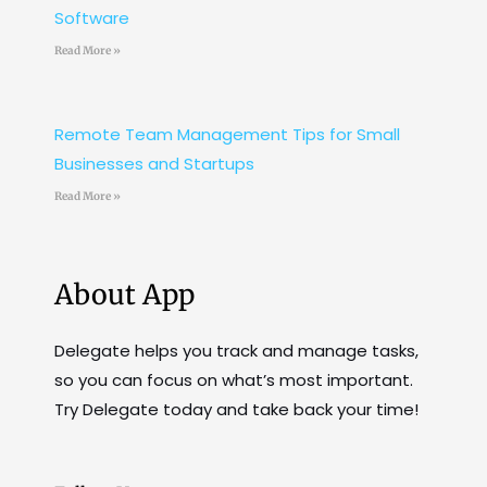
Software
Read More »
Remote Team Management Tips for Small
Businesses and Startups
Read More »
About App
Delegate helps you track and manage tasks,
so you can focus on what’s most important.
Try Delegate today and take back your time!