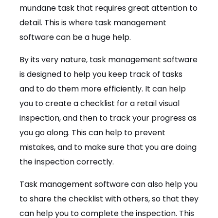
mundane task that requires great attention to
detail. This is where task management
software can be a huge help.
By its very nature, task management software
is designed to help you keep track of tasks
and to do them more efficiently. It can help
you to create a checklist for a retail visual
inspection, and then to track your progress as
you go along. This can help to prevent
mistakes, and to make sure that you are doing
the inspection correctly.
Task management software can also help you
to share the checklist with others, so that they
can help you to complete the inspection. This