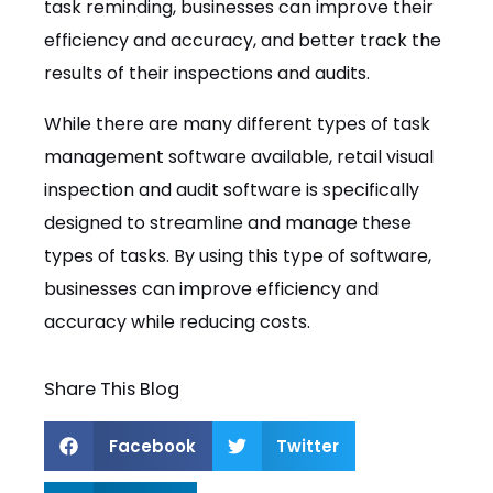
task reminding, businesses can improve their
efficiency and accuracy, and better track the
results of their inspections and audits.
While there are many different types of task
management software available, retail visual
inspection and audit software is specifically
designed to streamline and manage these
types of tasks. By using this type of software,
businesses can improve efficiency and
accuracy while reducing costs.
Share This Blog
Facebook
Twitter