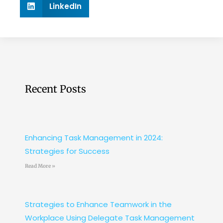
LinkedIn
Recent Posts
Enhancing Task Management in 2024:
Strategies for Success
Read More »
Strategies to Enhance Teamwork in the
Workplace Using Delegate Task Management