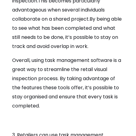
inspection.This becomes particularly
advantageous when several individuals
collaborate on a shared project.By being able
to see what has been completed and what
still needs to be done, it’s possible to stay on
track and avoid overlap in work.
Overall, using task management software is a
great way to streamline the retail visual
inspection process. By taking advantage of
the features these tools offer, it’s possible to
stay organised and ensure that every task is
completed.
3. Retailers can use task management