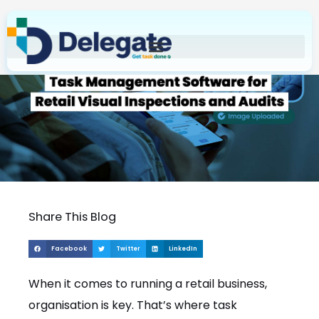
Skip
to
content
Share This Blog
Facebook
Twitter
LinkedIn
When it comes to running a retail business,
organisation is key. That’s where task