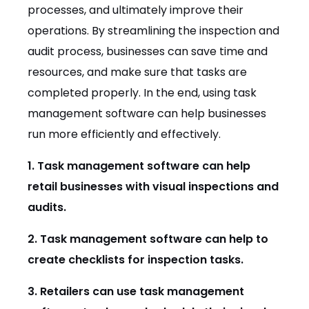
processes, and ultimately improve their
operations. By streamlining the inspection and
audit process, businesses can save time and
resources, and make sure that tasks are
completed properly. In the end, using task
management software can help businesses
run more efficiently and effectively.
1. Task management software can help
retail businesses with visual inspections and
audits.
2. Task management software can help to
create checklists for inspection tasks.
3. Retailers can use task management