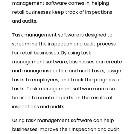
management software comes in, helping
retail businesses keep track of inspections
and audits.
Task management software is designed to
streamline the inspection and audit process
for retail businesses. By using task
management software, businesses can create
and manage inspection and audit tasks, assign
tasks to employees, and track the progress of
tasks. Task management software can also
be used to create reports on the results of
inspections and audits.
Using task management software can help
businesses improve their inspection and audit