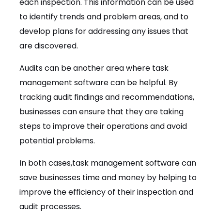
each inspection. This information can be used
to identify trends and problem areas, and to
develop plans for addressing any issues that
are discovered.
Audits can be another area where task
management software can be helpful. By
tracking audit findings and recommendations,
businesses can ensure that they are taking
steps to improve their operations and avoid
potential problems.
In both cases,task management software can
save businesses time and money by helping to
improve the efficiency of their inspection and
audit processes.