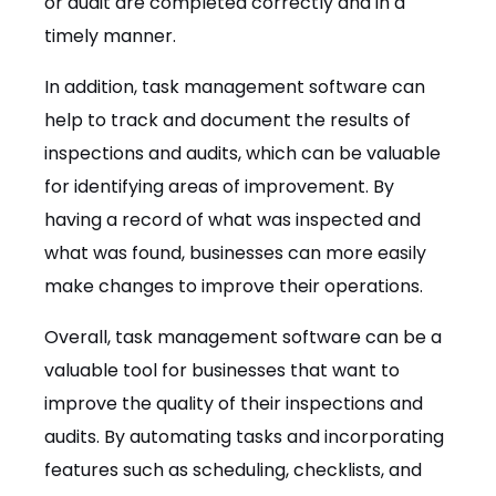
or audit are completed correctly and in a
timely manner.
In addition, task management software can
help to track and document the results of
inspections and audits, which can be valuable
for identifying areas of improvement. By
having a record of what was inspected and
what was found, businesses can more easily
make changes to improve their operations.
Overall, task management software can be a
valuable tool for businesses that want to
improve the quality of their inspections and
audits. By automating tasks and incorporating
features such as scheduling, checklists, and